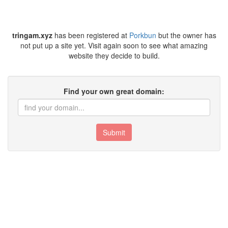
tringam.xyz
has been registered at
Porkbun
but the owner has
not put up a site yet. Visit again soon to see what amazing
website they decide to build.
Find your own great domain:
Submit