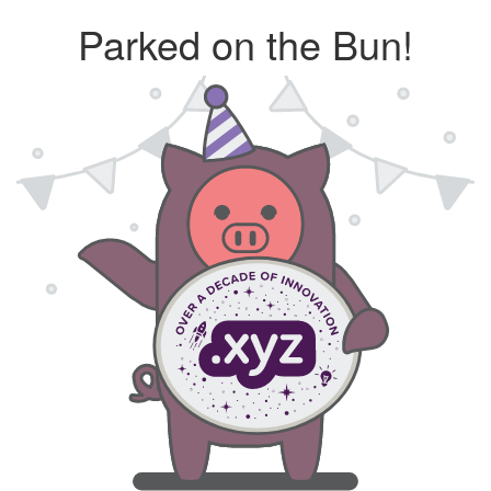
Parked on the Bun!